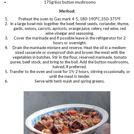
175g/6oz button mushrooms
Method:
Preheat the oven to Gas mark 4-5, 180-190°C,350-375°F
In a large bowl mix together the beef, fennel seeds, coriander, thyme,
garlic, onions, carrots, apricots, orange juice, celery, red wine, red
wine vinegar and seasoning.
Cover the marinade and if possible leave in the refrigerator for 2
hours or overnight.
Drain the marinade mixture and reserve. Heat the oil in a medium-
sized casserole or ovenproof dish and brown the meat with the
vegetables in batches. Stir in the flour, reserved marinade, tomato
puree, beef stock, and bring to the boil. Add the button mushrooms,
halved, if preferred.
Transfer to the oven and cook for 1½-2 hours, stirring occasionally, or
until the meat is tender.
Serve with herb mash and spring greens.