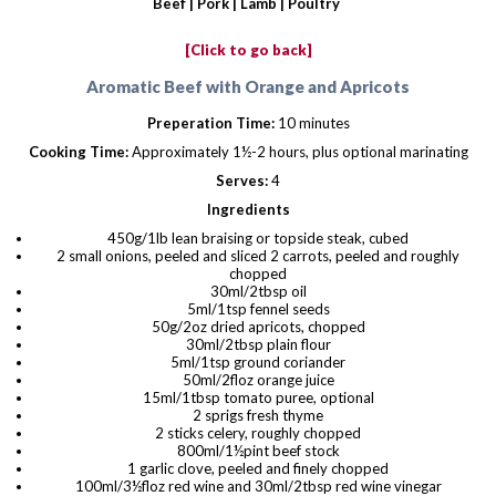
Beef |
Pork
|
Lamb
|
Poultry
[Click to go back]
Aromatic Beef with Orange and Apricots
Preperation Time:
10 minutes
Cooking Time:
Approximately 1½-2 hours, plus optional marinating
Serves:
4
Ingredients
450g/1lb lean braising or topside steak, cubed
2 small onions, peeled and sliced 2 carrots, peeled and roughly
chopped
30ml/2tbsp oil
5ml/1tsp fennel seeds
50g/2oz dried apricots, chopped
30ml/2tbsp plain flour
5ml/1tsp ground coriander
50ml/2floz orange juice
15ml/1tbsp tomato puree, optional
2 sprigs fresh thyme
2 sticks celery, roughly chopped
800ml/1½pint beef stock
1 garlic clove, peeled and finely chopped
100ml/3½floz red wine and 30ml/2tbsp red wine vinegar