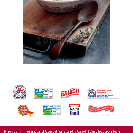
Privacy
Terms and Conditions and a Credit Application Form