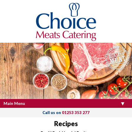
Main Menu
Call us on
01253 353 277
Recipes